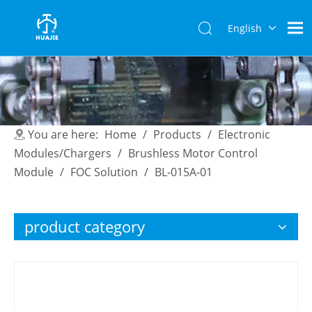
English
简体中
文
You are here:
Home
/
Products
/
Electronic
Modules/Chargers
/
Brushless Motor Control
Module
/
FOC Solution
/
BL-015A-01
product category