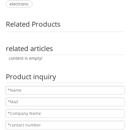
electronic
Related Products
related articles
content is empty!
Product inquiry
BL-065A
BL-067A
BL-073