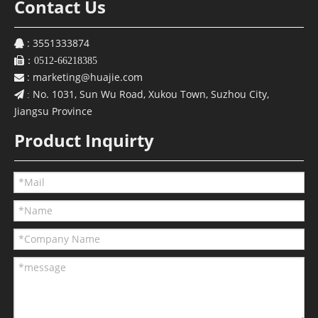
Contact Us
: 3551333874


：0512-66218385
:
marketing@huajie.com

No. 1031, Sun Wu Road, Xukou Town, Suzhou City,
 :
Jiangsu Province
Product Inquirty