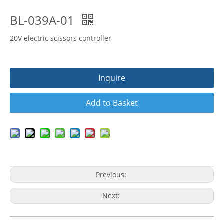
BL-039A-01
20V electric scissors controller
Inquire
Add to Basket
Previous:
Next: