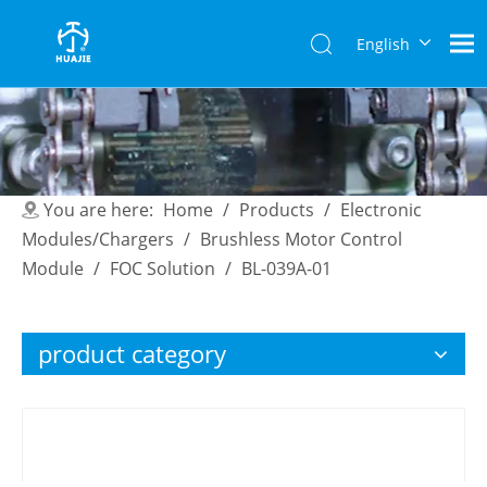
English
简体中
文
You are here:
Home
/
Products
/
Electronic
Modules/Chargers
/
Brushless Motor Control
Module
/
FOC Solution
/
BL-039A-01
product category