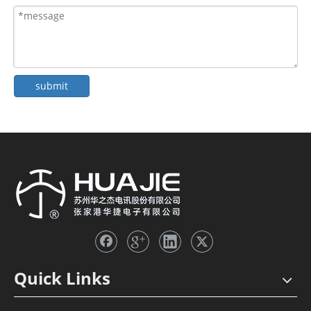
submit
Quick Links