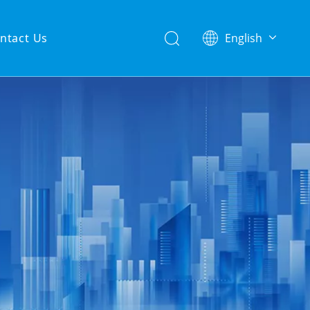
ntact Us
English
简体中文