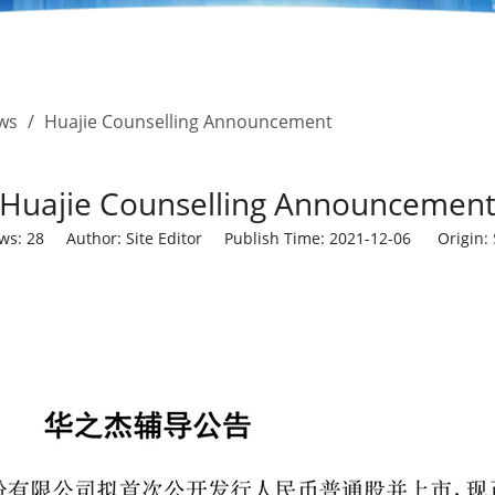
ws
/
Huajie Counselling Announcement
Huajie Counselling Announcemen
ews:
28
Author: Site Editor Publish Time: 2021-12-06 Origin: