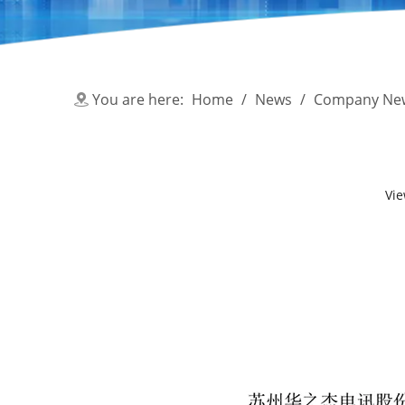
You are here:
Home
/
News
/
Company Ne
Vi