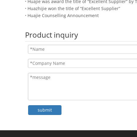
Huajie was award the title of “Excellent Supplier” by T
Huazhijie won the title of “Excellent Supplier”
Huajie Counselling Announcement
Product inquiry
submit