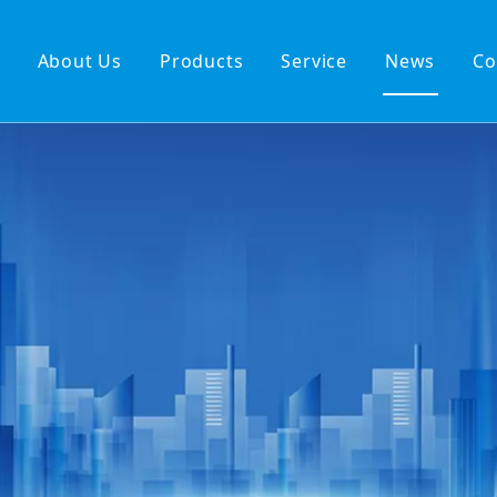
About Us
Products
Service
News
Co