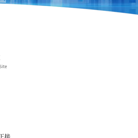
t
Site