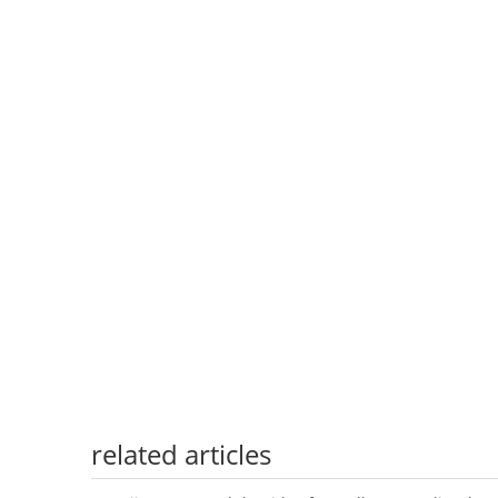
related articles